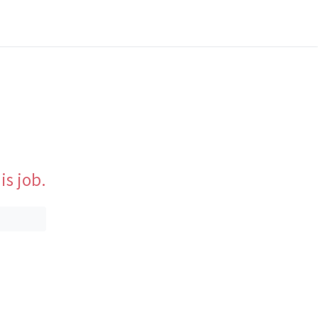
is job.