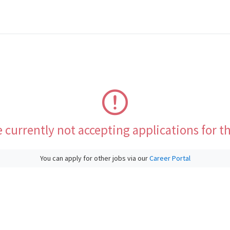
 currently not accepting applications for th
You can apply for other jobs via our
Career Portal