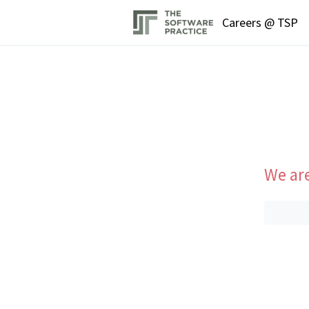
Careers @ TSP
We are