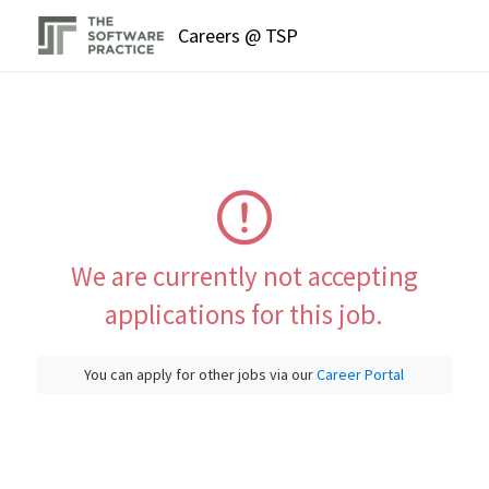
Careers @ TSP
We are currently not accepting
applications for this job.
You can apply for other jobs via our
Career Portal